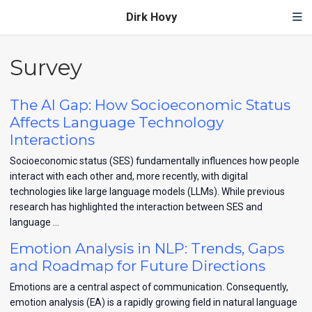
Dirk Hovy
Survey
The AI Gap: How Socioeconomic Status
Affects Language Technology
Interactions
Socioeconomic status (SES) fundamentally influences how people
interact with each other and, more recently, with digital
technologies like large language models (LLMs). While previous
research has highlighted the interaction between SES and
language …
Emotion Analysis in NLP: Trends, Gaps
and Roadmap for Future Directions
Emotions are a central aspect of communication. Consequently,
emotion analysis (EA) is a rapidly growing field in natural language