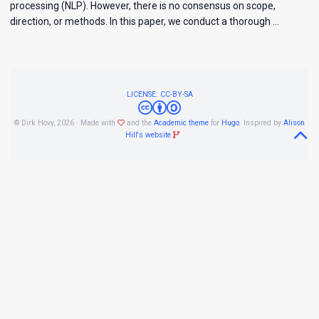
processing (NLP). However, there is no consensus on scope,
direction, or methods. In this paper, we conduct a thorough …
LICENSE: CC-BY-SA
© Dirk Hovy, 2026 · Made with
and the
Academic theme
for
Hugo
. Inspired by
Alison
Hill's website