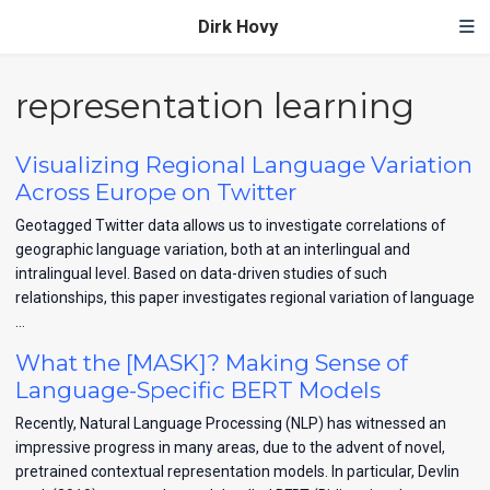
Dirk Hovy
representation learning
Visualizing Regional Language Variation
Across Europe on Twitter
Geotagged Twitter data allows us to investigate correlations of
geographic language variation, both at an interlingual and
intralingual level. Based on data-driven studies of such
relationships, this paper investigates regional variation of language
…
What the [MASK]? Making Sense of
Language-Specific BERT Models
Recently, Natural Language Processing (NLP) has witnessed an
impressive progress in many areas, due to the advent of novel,
pretrained contextual representation models. In particular, Devlin