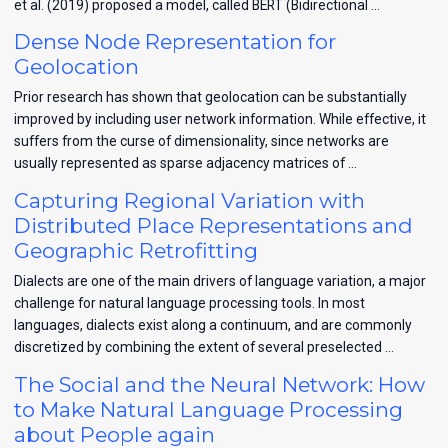
et al. (2019) proposed a model, called BERT (Bidirectional …
Dense Node Representation for
Geolocation
Prior research has shown that geolocation can be substantially
improved by including user network information. While effective, it
suffers from the curse of dimensionality, since networks are
usually represented as sparse adjacency matrices of …
Capturing Regional Variation with
Distributed Place Representations and
Geographic Retrofitting
Dialects are one of the main drivers of language variation, a major
challenge for natural language processing tools. In most
languages, dialects exist along a continuum, and are commonly
discretized by combining the extent of several preselected …
The Social and the Neural Network: How
to Make Natural Language Processing
about People again