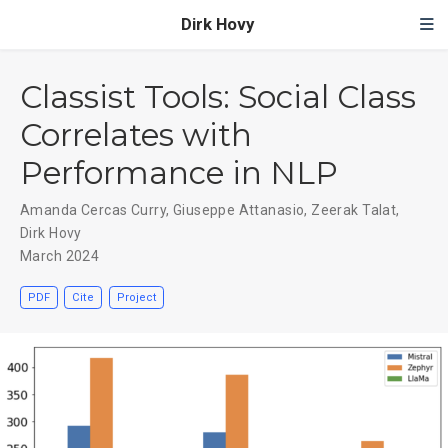
Dirk Hovy
Classist Tools: Social Class
Correlates with
Performance in NLP
Amanda Cercas Curry
,
Giuseppe Attanasio
,
Zeerak Talat
,
Dirk Hovy
March 2024
PDF
Cite
Project