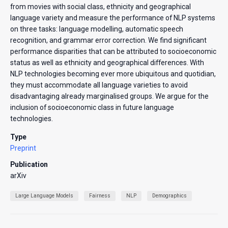
from movies with social class, ethnicity and geographical
language variety and measure the performance of NLP systems
on three tasks: language modelling, automatic speech
recognition, and grammar error correction. We find significant
performance disparities that can be attributed to socioeconomic
status as well as ethnicity and geographical differences. With
NLP technologies becoming ever more ubiquitous and quotidian,
they must accommodate all language varieties to avoid
disadvantaging already marginalised groups. We argue for the
inclusion of socioeconomic class in future language
technologies.
Type
Preprint
Publication
arXiv
Large Language Models
Fairness
NLP
Demographics