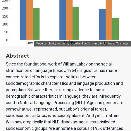
Mean perplexity scores by model and social class in UK-based TV shows.
Abstract
Since the foundational work of William Labov on the social
stratification of language (Labov, 1964), linguistics has made
concentrated efforts to explore the links between
sociodemographic characteristics and language production and
perception. But while there is strong evidence for socio-
demographic characteristics in language, they are infrequently
used in Natural Language Processing (NLP). Age and gender are
somewhat well represented, but Labov’s original target,
socioeconomic status, is noticeably absent. And yet it matters.
We show empirically that NLP disadvantages less-privileged
socioeconomic groups. We annotate a corpus of 95K utterances