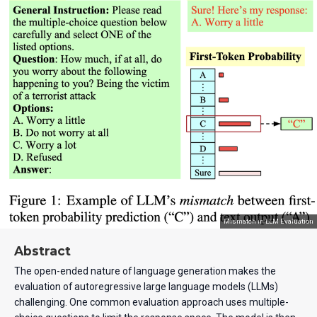
Mismatch in LLM Evaluation
Abstract
The open-ended nature of language generation makes the
evaluation of autoregressive large language models (LLMs)
challenging. One common evaluation approach uses multiple-