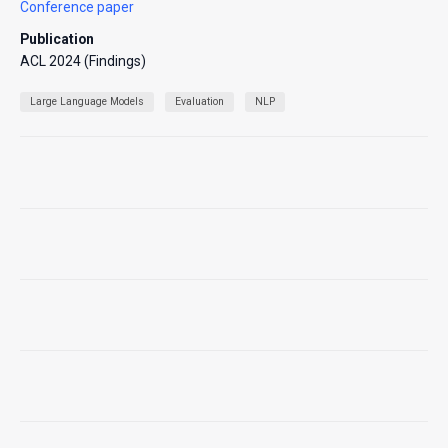
Conference paper
Publication
ACL 2024 (Findings)
Large Language Models
Evaluation
NLP