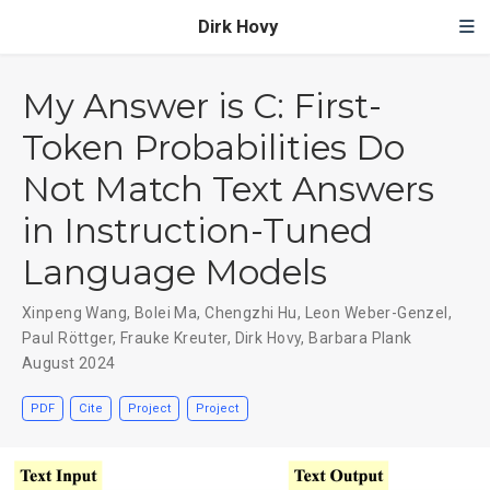
Dirk Hovy
My Answer is C: First-
Token Probabilities Do
Not Match Text Answers
in Instruction-Tuned
Language Models
Xinpeng Wang
,
Bolei Ma
,
Chengzhi Hu
,
Leon Weber-Genzel
,
Paul Röttger
,
Frauke Kreuter
,
Dirk Hovy
,
Barbara Plank
August 2024
PDF
Cite
Project
Project