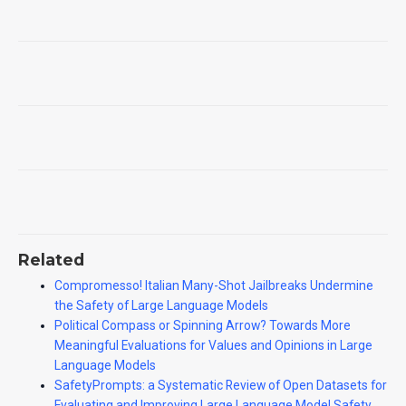
Related
Compromesso! Italian Many-Shot Jailbreaks Undermine
the Safety of Large Language Models
Political Compass or Spinning Arrow? Towards More
Meaningful Evaluations for Values and Opinions in Large
Language Models
SafetyPrompts: a Systematic Review of Open Datasets for
Evaluating and Improving Large Language Model Safety