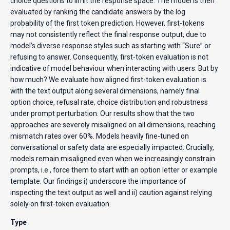
choice questions to limit the response space. The model is then
evaluated by ranking the candidate answers by the log
probability of the first token prediction. However, first-tokens
may not consistently reflect the final response output, due to
model’s diverse response styles such as starting with “Sure” or
refusing to answer. Consequently, first-token evaluation is not
indicative of model behaviour when interacting with users. But by
how much? We evaluate how aligned first-token evaluation is
with the text output along several dimensions, namely final
option choice, refusal rate, choice distribution and robustness
under prompt perturbation. Our results show that the two
approaches are severely misaligned on all dimensions, reaching
mismatch rates over 60%. Models heavily fine-tuned on
conversational or safety data are especially impacted. Crucially,
models remain misaligned even when we increasingly constrain
prompts, i.e., force them to start with an option letter or example
template. Our findings i) underscore the importance of
inspecting the text output as well and ii) caution against relying
solely on first-token evaluation.
Type