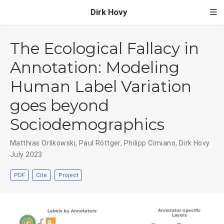
Dirk Hovy
The Ecological Fallacy in
Annotation: Modeling
Human Label Variation
goes beyond
Sociodemographics
Matthias Orlikowski
,
Paul Röttger
,
Philipp Cimiano
,
Dirk Hovy
July 2023
PDF
Cite
Project