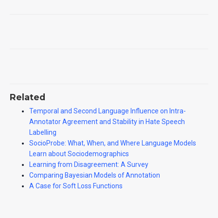
Related
Temporal and Second Language Influence on Intra-
Annotator Agreement and Stability in Hate Speech
Labelling
SocioProbe: What, When, and Where Language Models
Learn about Sociodemographics
Learning from Disagreement: A Survey
Comparing Bayesian Models of Annotation
A Case for Soft Loss Functions