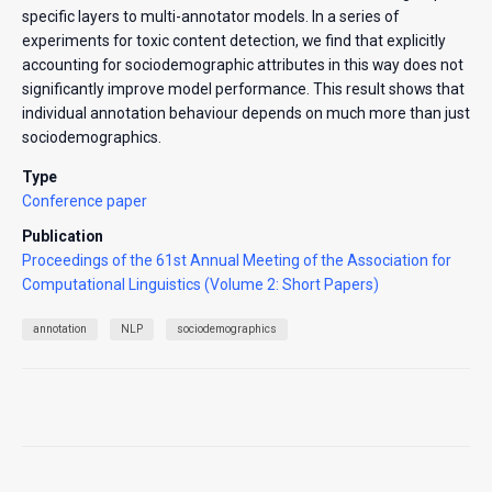
specific layers to multi-annotator models. In a series of
experiments for toxic content detection, we find that explicitly
accounting for sociodemographic attributes in this way does not
significantly improve model performance. This result shows that
individual annotation behaviour depends on much more than just
sociodemographics.
Type
Conference paper
Publication
Proceedings of the 61st Annual Meeting of the Association for
Computational Linguistics (Volume 2: Short Papers)
annotation
NLP
sociodemographics