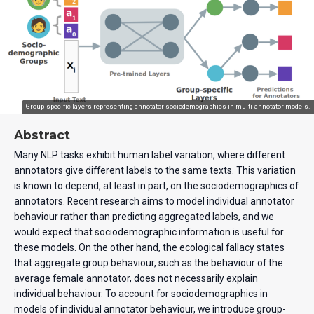
Group-specific layers representing annotator sociodemographics in multi-annotator models.
Abstract
Many NLP tasks exhibit human label variation, where different
annotators give different labels to the same texts. This variation
is known to depend, at least in part, on the sociodemographics of
annotators. Recent research aims to model individual annotator
behaviour rather than predicting aggregated labels, and we
would expect that sociodemographic information is useful for
these models. On the other hand, the ecological fallacy states
that aggregate group behaviour, such as the behaviour of the
average female annotator, does not necessarily explain
individual behaviour. To account for sociodemographics in
models of individual annotator behaviour, we introduce group-