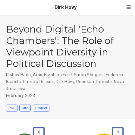
Dirk Hovy
Beyond Digital 'Echo
Chambers': The Role of
Viewpoint Diversity in
Political Discussion
Rishav Hada
,
Amir Ebrahimi Fard
,
Sarah Shugars
,
Federico
Bianchi
,
Patricia Rossini
,
Dirk Hovy
,
Rebekah Tromble
,
Nava
Tintareva
February 2023
PDF
Cite
Project