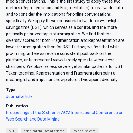
media conversations. This is the first study to apply these two
metrics (Representation and Fragmentation) to real world data
and to consider the implications for online conversations
specifically. We apply these measures to two topics—daylight
savings time (DST), which serves as a control, and the more
politically polarized topic of immigration. We find that the
diversity scores for both Fragmentation and Representation are
lower for immigration than for DST. Further, we find that while
pro-immigrant views receive consistent pushback on the
platform, anti-immigrant views largely operate within echo
chambers. We observe less severe yet similar patterns for DST.
Taken together, Representation and Fragmentation paint a
meaningful and important new picture of viewpoint diversity.
Type
Journal article
Publication
Proceedings of the Sixteenth ACM International Conference on
Web Search and Data Mining
NLP
computational social science
political science