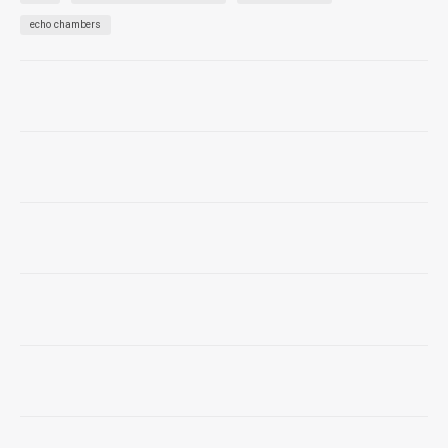
echo chambers