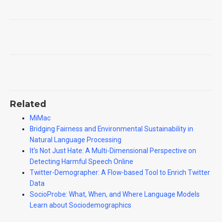
Related
MiMac
Bridging Fairness and Environmental Sustainability in
Natural Language Processing
It's Not Just Hate: A Multi-Dimensional Perspective on
Detecting Harmful Speech Online
Twitter-Demographer: A Flow-based Tool to Enrich Twitter
Data
SocioProbe: What, When, and Where Language Models
Learn about Sociodemographics