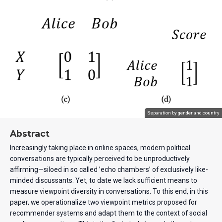
Separation by gender and country
Abstract
Increasingly taking place in online spaces, modern political
conversations are typically perceived to be unproductively
affirming—siloed in so called ’echo chambers’ of exclusively like-
minded discussants. Yet, to date we lack sufficient means to
measure viewpoint diversity in conversations. To this end, in this
paper, we operationalize two viewpoint metrics proposed for
recommender systems and adapt them to the context of social