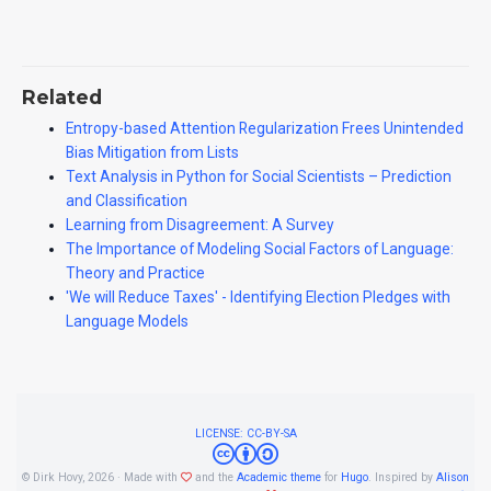
Related
Entropy-based Attention Regularization Frees Unintended
Bias Mitigation from Lists
Text Analysis in Python for Social Scientists – Prediction
and Classification
Learning from Disagreement: A Survey
The Importance of Modeling Social Factors of Language:
Theory and Practice
'We will Reduce Taxes' - Identifying Election Pledges with
Language Models
LICENSE: CC-BY-SA
© Dirk Hovy, 2026 · Made with
and the
Academic theme
for
Hugo
. Inspired by
Alison