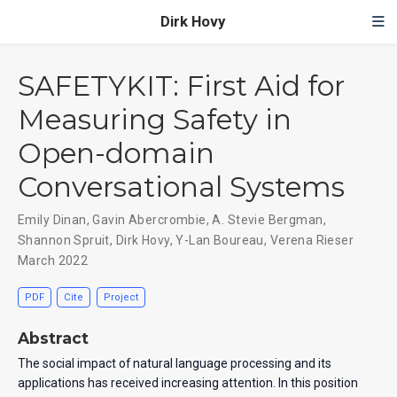
Dirk Hovy
SAFETYKIT: First Aid for
Measuring Safety in
Open-domain
Conversational Systems
Emily Dinan
,
Gavin Abercrombie
,
A. Stevie Bergman
,
Shannon Spruit
,
Dirk Hovy
,
Y-Lan Boureau
,
Verena Rieser
March 2022
PDF
Cite
Project
Abstract
The social impact of natural language processing and its
applications has received increasing attention. In this position