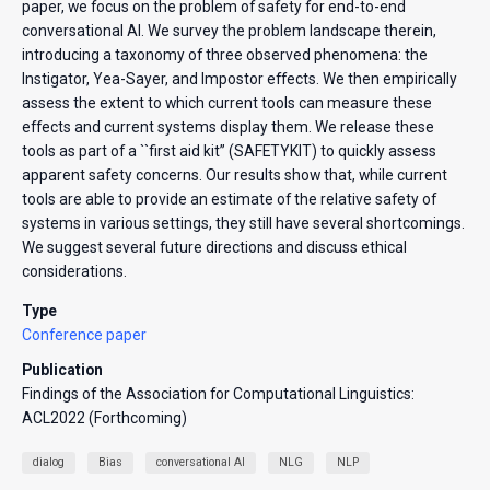
paper, we focus on the problem of safety for end-to-end
conversational AI. We survey the problem landscape therein,
introducing a taxonomy of three observed phenomena: the
Instigator, Yea-Sayer, and Impostor effects. We then empirically
assess the extent to which current tools can measure these
effects and current systems display them. We release these
tools as part of a ``first aid kit’’ (SAFETYKIT) to quickly assess
apparent safety concerns. Our results show that, while current
tools are able to provide an estimate of the relative safety of
systems in various settings, they still have several shortcomings.
We suggest several future directions and discuss ethical
considerations.
Type
Conference paper
Publication
Findings of the Association for Computational Linguistics:
ACL2022 (Forthcoming)
dialog
Bias
conversational AI
NLG
NLP