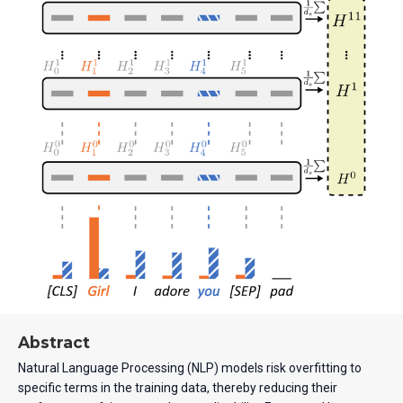
Abstract
Natural Language Processing (NLP) models risk overfitting to
specific terms in the training data, thereby reducing their