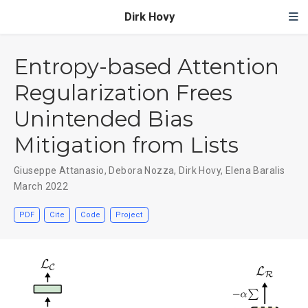
Dirk Hovy
Entropy-based Attention
Regularization Frees
Unintended Bias
Mitigation from Lists
Giuseppe Attanasio
,
Debora Nozza
,
Dirk Hovy
,
Elena Baralis
March 2022
PDF
Cite
Code
Project