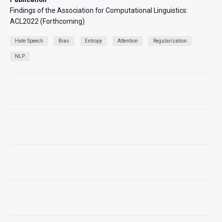
Findings of the Association for Computational Linguistics:
ACL2022 (Forthcoming)
Hate Speech
Bias
Entropy
Attention
Regularization
NLP