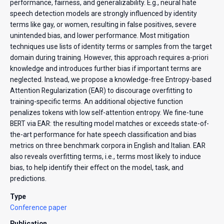
performance, fairness, and generalizability. E.g., neural hate
speech detection models are strongly influenced by identity
terms like gay, or women, resulting in false positives, severe
unintended bias, and lower performance. Most mitigation
techniques use lists of identity terms or samples from the target
domain during training. However, this approach requires a-priori
knowledge and introduces further bias if important terms are
neglected. Instead, we propose a knowledge-free Entropy-based
Attention Regularization (EAR) to discourage overfitting to
training-specific terms. An additional objective function
penalizes tokens with low self-attention entropy. We fine-tune
BERT via EAR: the resulting model matches or exceeds state-of-
the-art performance for hate speech classification and bias
metrics on three benchmark corpora in English and Italian. EAR
also reveals overfitting terms, i.e., terms most likely to induce
bias, to help identify their effect on the model, task, and
predictions.
Type
Conference paper
Publication