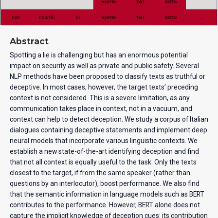
Abstract
Spotting a lie is challenging but has an enormous potential
impact on security as well as private and public safety. Several
NLP methods have been proposed to classify texts as truthful or
deceptive. In most cases, however, the target texts’ preceding
context is not considered. This is a severe limitation, as any
communication takes place in context, not in a vacuum, and
context can help to detect deception. We study a corpus of Italian
dialogues containing deceptive statements and implement deep
neural models that incorporate various linguistic contexts. We
establish a new state-of-the-art identifying deception and find
that not all context is equally useful to the task. Only the texts
closest to the target, if from the same speaker (rather than
questions by an interlocutor), boost performance. We also find
that the semantic information in language models such as BERT
contributes to the performance. However, BERT alone does not
capture the implicit knowledge of deception cues: its contribution