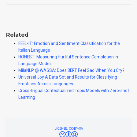
Related
FEEL-IT: Emotion and Sentiment Classification for the
Italian Language
HONEST: Measuring Hurtful Sentence Completion in
Language Models
MilaNLP @ WASSA: Does BERT Feel Sad When You Cry?
Universal Joy A Data Set and Results for Classifying
Emotions Across Languages
Cross-lingual Contextualized Topic Models with Zero-shot
Learning
LICENSE: CC-BY-SA