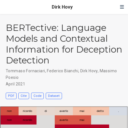
Dirk Hovy
BERTective: Language
Models and Contextual
Information for Deception
Detection
Tommaso Fornaciari
,
Federico Bianchi
,
Dirk Hovy
,
Massimo
Poesio
April 2021
PDF
Cite
Code
Dataset