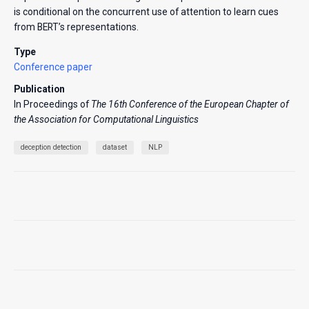
is conditional on the concurrent use of attention to learn cues
from BERT’s representations.
Type
Conference paper
Publication
In Proceedings of
The 16th Conference of the European Chapter of
the Association for Computational Linguistics
deception detection
dataset
NLP