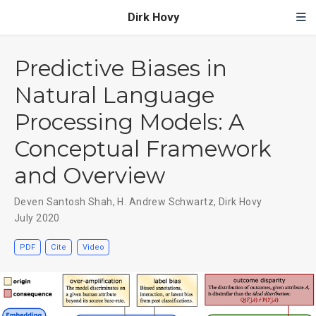
Dirk Hovy
Predictive Biases in
Natural Language
Processing Models: A
Conceptual Framework
and Overview
Deven Santosh Shah
,
H. Andrew Schwartz
,
Dirk Hovy
July 2020
PDF
Cite
Video