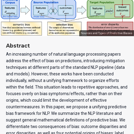
Sources and Types of Predictive Biases
Abstract
An increasing number of natural language processing papers
address the effect of bias on predictions, introducing mitigation
techniques at different parts of the standard NLP pipeline (data
and models). However, these works have been conducted
individually, without a unifying framework to organize efforts
within the field. This situation leads to repetitive approaches, and
focuses overly on bias symptoms/effects, rather than on their
origins, which could limit the development of effective
countermeasures. In this paper, we propose a unifying predictive
bias framework for NLP. We summarize the NLP literature and
suggest general mathematical definitions of predictive bias. We
differentiate two consequences of bias: outcome disparities and
error disparities, as well as four potential origins of biases: label