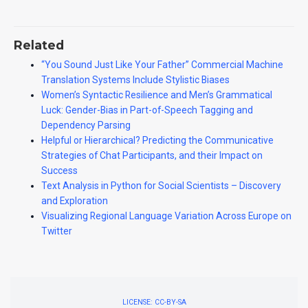
Related
“You Sound Just Like Your Father” Commercial Machine
Translation Systems Include Stylistic Biases
Women’s Syntactic Resilience and Men’s Grammatical
Luck: Gender-Bias in Part-of-Speech Tagging and
Dependency Parsing
Helpful or Hierarchical? Predicting the Communicative
Strategies of Chat Participants, and their Impact on
Success
Text Analysis in Python for Social Scientists – Discovery
and Exploration
Visualizing Regional Language Variation Across Europe on
Twitter
LICENSE: CC-BY-SA