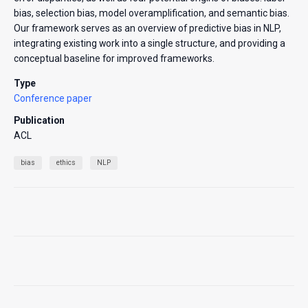
bias, selection bias, model overamplification, and semantic bias.
Our framework serves as an overview of predictive bias in NLP,
integrating existing work into a single structure, and providing a
conceptual baseline for improved frameworks.
Type
Conference paper
Publication
ACL
bias
ethics
NLP