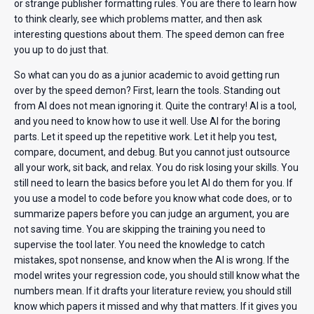
or strange publisher formatting rules. You are there to learn how
to think clearly, see which problems matter, and then ask
interesting questions about them. The speed demon can free
you up to do just that.
So what can you do as a junior academic to avoid getting run
over by the speed demon? First, learn the tools. Standing out
from AI does not mean ignoring it. Quite the contrary! AI is a tool,
and you need to know how to use it well. Use AI for the boring
parts. Let it speed up the repetitive work. Let it help you test,
compare, document, and debug. But you cannot just outsource
all your work, sit back, and relax. You do risk losing your skills. You
still need to learn the basics before you let AI do them for you. If
you use a model to code before you know what code does, or to
summarize papers before you can judge an argument, you are
not saving time. You are skipping the training you need to
supervise the tool later. You need the knowledge to catch
mistakes, spot nonsense, and know when the AI is wrong. If the
model writes your regression code, you should still know what the
numbers mean. If it drafts your literature review, you should still
know which papers it missed and why that matters. If it gives you