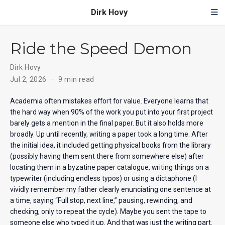
Dirk Hovy
Ride the Speed Demon
Dirk Hovy
Jul 2, 2026
9 min read
Academia often mistakes effort for value. Everyone learns that
the hard way when 90% of the work you put into your first project
barely gets a mention in the final paper. But it also holds more
broadly. Up until recently, writing a paper took a long time. After
the initial idea, it included getting physical books from the library
(possibly having them sent there from somewhere else) after
locating them in a byzatine paper catalogue, writing things on a
typewriter (including endless typos) or using a dictaphone (I
vividly remember my father clearly enunciating one sentence at
a time, saying “Full stop, next line,” pausing, rewinding, and
checking, only to repeat the cycle). Maybe you sent the tape to
someone else who typed it up. And that was just the writing part.