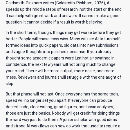
Goldsmith-Pinkham writes (Goldsmith-Pinkham, 2026), AI
speeds up the middle steps of research, not the start or the end.
It can help with grunt work and answers. It cannot make a good
question. It cannot decide if a result is worth believing.
In the short term, though, things may get worse before they get
better. People will chase easy wins. Many will use AI to turn half-
formed ideas into quick papers, old data into new submissions,
and vague thoughts into polished nonsense. If you already
thought some academic papers were just hot air swathed in
confidence, the next few years will not bring much to change
your mind. There will be more output, more noise, and more
mess. Reviewers and journals will struggle with the onslaught of
slop.
But that phase will not last. Once everyone has the same tools,
speed will no longer set you apart. If everyone can produce
decent code, clear writing, good figures, and basic analyses,
those are just the basics. Nobody will get credit for doing things
the hard way just to do them. A junior scholar with good ideas
and strong AI workflows can now do work that used to require a