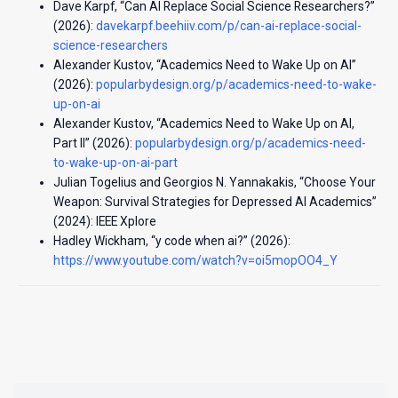
Dave Karpf, “Can AI Replace Social Science Researchers?”
(2026):
davekarpf.beehiiv.com/p/can-ai-replace-social-
science-researchers
Alexander Kustov, “Academics Need to Wake Up on AI”
(2026):
popularbydesign.org/p/academics-need-to-wake-
up-on-ai
Alexander Kustov, “Academics Need to Wake Up on AI,
Part II” (2026):
popularbydesign.org/p/academics-need-
to-wake-up-on-ai-part
Julian Togelius and Georgios N. Yannakakis, “Choose Your
Weapon: Survival Strategies for Depressed AI Academics”
(2024): IEEE Xplore
Hadley Wickham, “y code when ai?” (2026):
https://www.youtube.com/watch?v=oi5mopOO4_Y