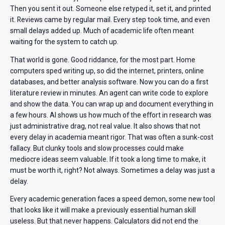
Then you sent it out. Someone else retyped it, set it, and printed
it. Reviews came by regular mail. Every step took time, and even
small delays added up. Much of academic life often meant
waiting for the system to catch up.
That world is gone. Good riddance, for the most part. Home
computers sped writing up, so did the internet, printers, online
databases, and better analysis software. Now you can do a first
literature review in minutes. An agent can write code to explore
and show the data. You can wrap up and document everything in
a few hours. AI shows us how much of the effort in research was
just administrative drag, not real value. It also shows that not
every delay in academia meant rigor. That was often a sunk-cost
fallacy. But clunky tools and slow processes could make
mediocre ideas seem valuable. If it took a long time to make, it
must be worth it, right? Not always. Sometimes a delay was just a
delay.
Every academic generation faces a speed demon, some new tool
that looks like it will make a previously essential human skill
useless. But that never happens. Calculators did not end the