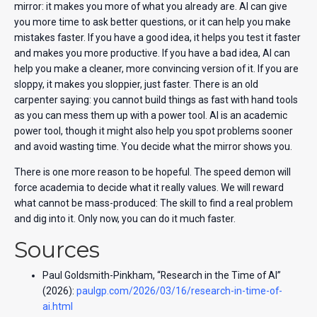
mirror: it makes you more of what you already are. AI can give
you more time to ask better questions, or it can help you make
mistakes faster. If you have a good idea, it helps you test it faster
and makes you more productive. If you have a bad idea, AI can
help you make a cleaner, more convincing version of it. If you are
sloppy, it makes you sloppier, just faster. There is an old
carpenter saying: you cannot build things as fast with hand tools
as you can mess them up with a power tool. AI is an academic
power tool, though it might also help you spot problems sooner
and avoid wasting time. You decide what the mirror shows you.
There is one more reason to be hopeful. The speed demon will
force academia to decide what it really values. We will reward
what cannot be mass-produced: The skill to find a real problem
and dig into it. Only now, you can do it much faster.
Sources
Paul Goldsmith-Pinkham, “Research in the Time of AI”
(2026):
paulgp.com/2026/03/16/research-in-time-of-
ai.html