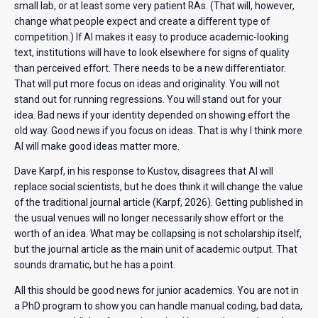
small lab, or at least some very patient RAs. (That will, however,
change what people expect and create a different type of
competition.) If AI makes it easy to produce academic-looking
text, institutions will have to look elsewhere for signs of quality
than perceived effort. There needs to be a new differentiator.
That will put more focus on ideas and originality. You will not
stand out for running regressions. You will stand out for your
idea. Bad news if your identity depended on showing effort the
old way. Good news if you focus on ideas. That is why I think more
AI will make good ideas matter more.
Dave Karpf, in his response to Kustov, disagrees that AI will
replace social scientists, but he does think it will change the value
of the traditional journal article (Karpf, 2026). Getting published in
the usual venues will no longer necessarily show effort or the
worth of an idea. What may be collapsing is not scholarship itself,
but the journal article as the main unit of academic output. That
sounds dramatic, but he has a point.
All this should be good news for junior academics. You are not in
a PhD program to show you can handle manual coding, bad data,