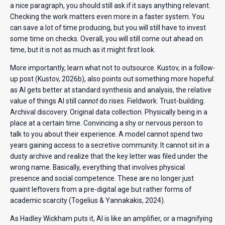
a nice paragraph, you should still ask if it says anything relevant.
Checking the work matters even more in a faster system. You
can save a lot of time producing, but you will still have to invest
some time on checks. Overall, you will still come out ahead on
time, but it is not as much as it might first look.
More importantly, learn what not to outsource. Kustov, in a follow-
up post (Kustov, 2026b), also points out something more hopeful:
as AI gets better at standard synthesis and analysis, the relative
value of things AI still
cannot
do rises. Fieldwork. Trust-building.
Archival discovery. Original data collection. Physically being in a
place at a certain time. Convincing a shy or nervous person to
talk to you about their experience. A model cannot spend two
years gaining access to a secretive community. It cannot sit in a
dusty archive and realize that the key letter was filed under the
wrong name. Basically, everything that involves physical
presence and social competence. These are no longer just
quaint leftovers from a pre-digital age but rather forms of
academic scarcity (Togelius & Yannakakis, 2024).
As Hadley Wickham puts it, AI is like an amplifier, or a magnifying