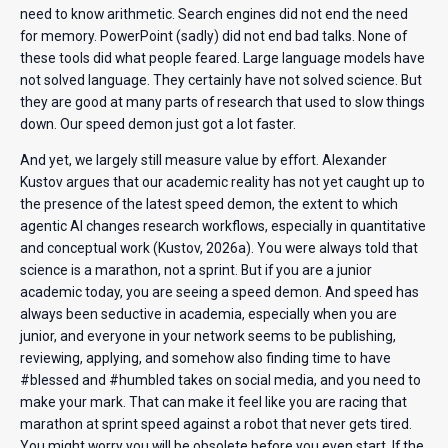
need to know arithmetic. Search engines did not end the need
for memory. PowerPoint (sadly) did not end bad talks. None of
these tools did what people feared. Large language models have
not solved language. They certainly have not solved science. But
they are good at many parts of research that used to slow things
down. Our speed demon just got a lot faster.
And yet, we largely still measure value by effort. Alexander
Kustov argues that our academic reality has not yet caught up to
the presence of the latest speed demon, the extent to which
agentic AI changes research workflows, especially in quantitative
and conceptual work (Kustov, 2026a). You were always told that
science is a marathon, not a sprint. But if you are a junior
academic today, you are seeing a speed demon. And speed has
always been seductive in academia, especially when you are
junior, and everyone in your network seems to be publishing,
reviewing, applying, and somehow also finding time to have
#blessed and #humbled takes on social media, and you need to
make your mark. That can make it feel like you are racing that
marathon at sprint speed against a robot that never gets tired.
You might worry you will be obsolete before you even start. If the