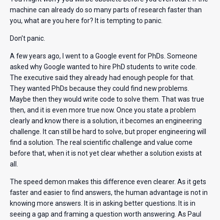
machine can already do so many parts of research faster than
you, what are you here for? It is tempting to panic.
Don’t panic.
A few years ago, I went to a Google event for PhDs. Someone
asked why Google wanted to hire PhD students to write code.
The executive said they already had enough people for that.
They wanted PhDs because they could find new problems.
Maybe then they would write code to solve them. That was true
then, and it is even more true now. Once you state a problem
clearly and know there is a solution, it becomes an engineering
challenge. It can still be hard to solve, but proper engineering will
find a solution. The real scientific challenge and value come
before that, when it is not yet clear whether a solution exists at
all.
The speed demon makes this difference even clearer. As it gets
faster and easier to find answers, the human advantage is not in
knowing more answers. It is in asking better questions. It is in
seeing a gap and framing a question worth answering. As Paul