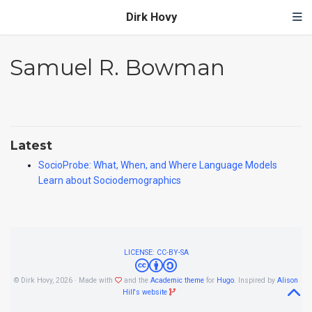
Dirk Hovy
Samuel R. Bowman
Latest
SocioProbe: What, When, and Where Language Models
Learn about Sociodemographics
LICENSE: CC-BY-SA
© Dirk Hovy, 2026 · Made with
and the
Academic theme
for
Hugo
. Inspired by
Alison
Hill's website