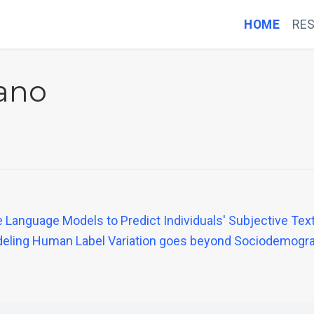
HOME
RE
iano
Language Models to Predict Individuals' Subjective Tex
Modeling Human Label Variation goes beyond Sociodemogr