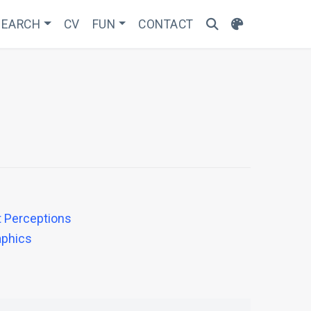
SEARCH
CV
FUN
CONTACT
t Perceptions
aphics