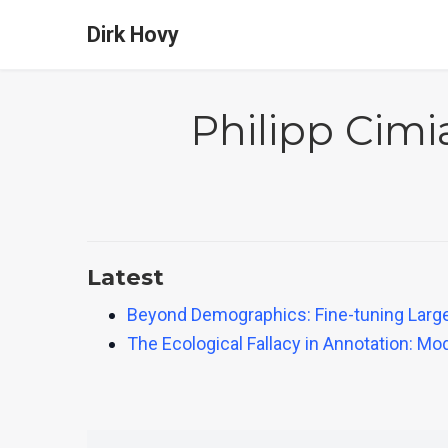
Dirk Hovy
Philipp Cim
Latest
Beyond Demographics: Fine-tuning Large 
The Ecological Fallacy in Annotation: 