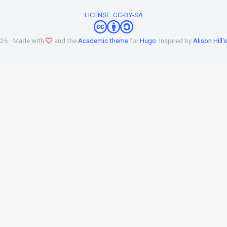
LICENSE: CC-BY-SA
026 · Made with
and the
Academic theme
for
Hugo
. Inspired by
Alison Hill'