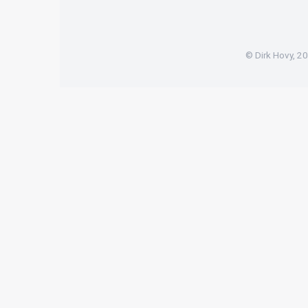
© Dirk Hovy, 2