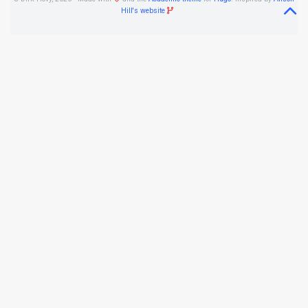
Hill's website