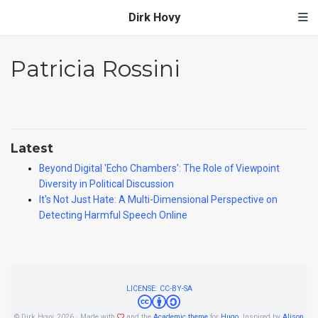
Dirk Hovy
Patricia Rossini
Latest
Beyond Digital 'Echo Chambers': The Role of Viewpoint
Diversity in Political Discussion
It's Not Just Hate: A Multi-Dimensional Perspective on
Detecting Harmful Speech Online
LICENSE: CC-BY-SA
© Dirk Hovy, 2026 · Made with
and the
Academic theme
for
Hugo
. Inspired by
Alison