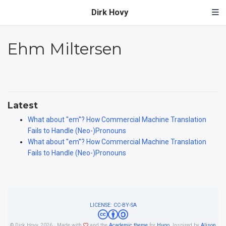
Dirk Hovy
Ehm Miltersen
Latest
What about ''em''? How Commercial Machine Translation
Fails to Handle (Neo-)Pronouns
What about ''em''? How Commercial Machine Translation
Fails to Handle (Neo-)Pronouns
LICENSE: CC-BY-SA
© Dirk Hovy, 2026 · Made with
and the
Academic theme
for
Hugo
. Inspired by
Alison