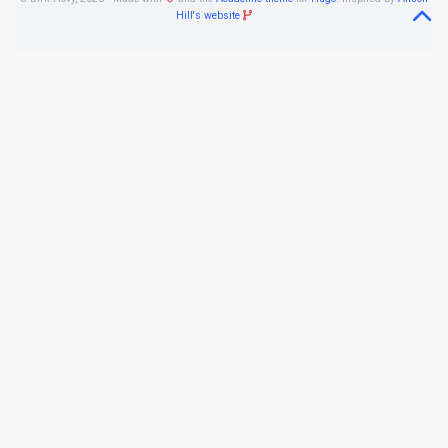
Hill's website