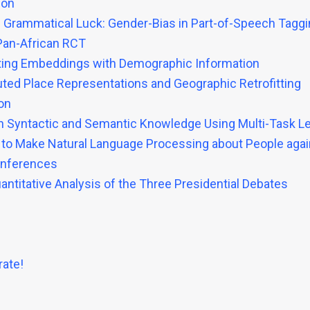
ion
 Grammatical Luck: Gender-Bias in Part-of-Speech Tagg
Pan-African RCT
fitting Embeddings with Demographic Information
buted Place Representations and Geographic Retrofitting
on
th Syntactic and Semantic Knowledge Using Multi-Task L
 to Make Natural Language Processing about People agai
onferences
uantitative Analysis of the Three Presidential Debates
ate!