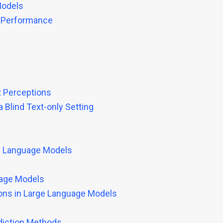
Models
k Performance
t Perceptions
Blind Text-only Setting
ge Language Models
uage Models
ions in Large Language Models
ediction Methods