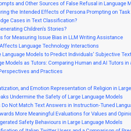
rompts and Other Sources of False Refusal in Language 
uring the Intended Effects of Persona Prompting on Tas
dge Cases in Text Classification?
Generating Children’s Stories?
ts for Measuring Issue Bias in LLM Writing Assistance
Affects Language Technology Interactions
Language Models to Predict Individuals' Subjective Tex
e Models as Tutors: Comparing Human and AI Tutors in a 
Perspectives and Practices
atization, and Emotion Representation of Religion in Lar
eaks Undermine the Safety of Large Language Models
ies Do Not Match Text Answers in Instruction-Tuned Lang
owards More Meaningful Evaluations for Values and Opin
aggerated Safety Behaviours in Large Language Models
fication of Italian Twitter Users and a Comparison of Pr