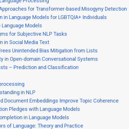
l Language Processing
y Approaches for Transformer-based Misogyny Detection
 in Language Models for LGBTQIA+ Individuals
rge Language Models
gms for Subjective NLP Tasks
n in Social Media Text
Frees Unintended Bias Mitigation from Lists
ety in Open-domain Conversational Systems
ists – Prediction and Classification
 processing
standing in NLP
lized Document Embeddings Improve Topic Coherence
ection Pledges with Language Models
ompletion in Language Models
ors of Language: Theory and Practice