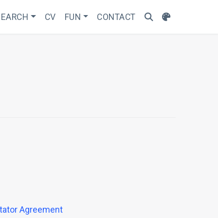
SEARCH
CV
FUN
CONTACT
otator Agreement