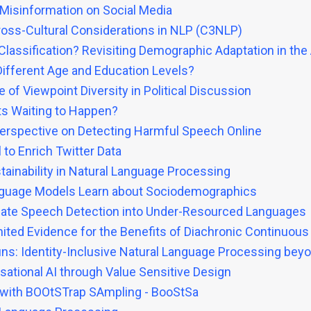
 Misinformation on Social Media
ross-Cultural Considerations in NLP (C3NLP)
lassification? Revisiting Demographic Adaptation in the
ifferent Age and Education Levels?
 of Viewpoint Diversity in Political Discussion
nts Waiting to Happen?
 Perspective on Detecting Harmful Speech Online
to Enrich Twitter Data
tainability in Natural Language Processing
nguage Models Learn about Sociodemographics
g Hate Speech Detection into Under-Resourced Languages
mited Evidence for the Benefits of Diachronic Continuous
s: Identity-Inclusive Natural Language Processing bey
sational AI through Value Sensitive Design
 with BOOtSTrap SAmpling - BooStSa