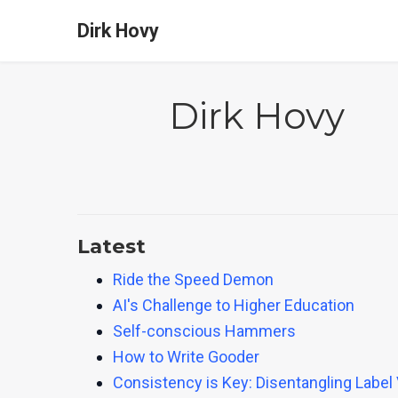
Dirk Hovy
Dirk Hovy
Latest
Ride the Speed Demon
AI's Challenge to Higher Education
Self-conscious Hammers
How to Write Gooder
Consistency is Key: Disentangling Label