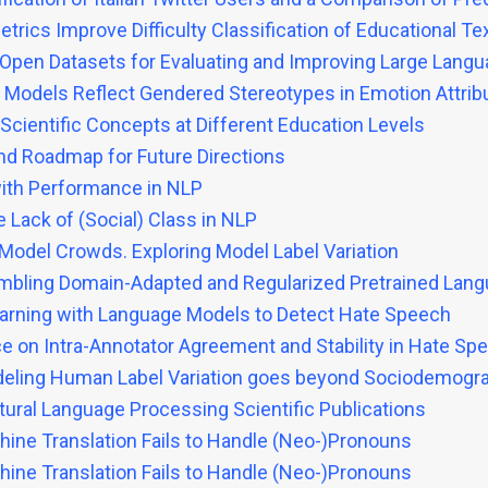
rics Improve Difficulty Classification of Educational Te
Open Datasets for Evaluating and Improving Large Lang
Models Reflect Gendered Stereotypes in Emotion Attrib
Scientific Concepts at Different Education Levels
nd Roadmap for Future Directions
 with Performance in NLP
Lack of (Social) Class in NLP
odel Crowds. Exploring Model Label Variation
mbling Domain-Adapted and Regularized Pretrained Lang
earning with Language Models to Detect Hate Speech
 on Intra-Annotator Agreement and Stability in Hate Spe
Modeling Human Label Variation goes beyond Sociodemogr
tural Language Processing Scientific Publications
ine Translation Fails to Handle (Neo-)Pronouns
ine Translation Fails to Handle (Neo-)Pronouns