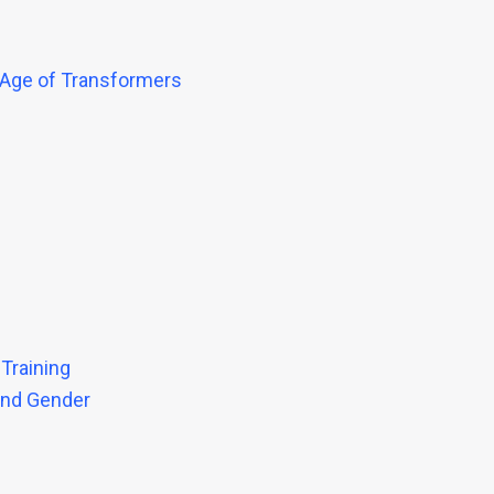
 Age of Transformers
 Training
ond Gender