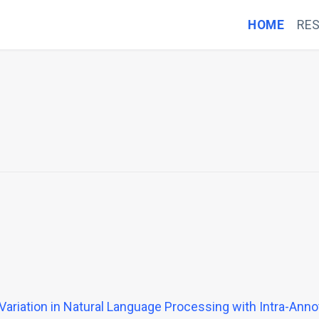
HOME
RE
 Variation in Natural Language Processing with Intra-Ann