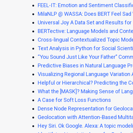
FEEL-IT: Emotion and Sentiment Classific
MilaNLP @ WASSA: Does BERT Feel Sad
Universal Joy A Data Set and Results fo
BERTective: Language Models and Contex
Cross-lingual Contextualized Topic Mode
Text Analysis in Python for Social Scien
“You Sound Just Like Your Father” Comme
Predictive Biases in Natural Language 
Visualizing Regional Language Variation
Helpful or Hierarchical? Predicting the 
What the [MASK]? Making Sense of Lan
A Case for Soft Loss Functions
Dense Node Representation for Geoloca
Geolocation with Attention-Based Multi
Hey Siri. Ok Google. Alexa: A topic mode