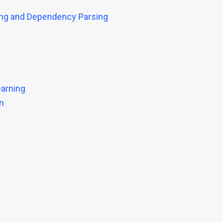
ing and Dependency Parsing
earning
n