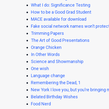
What I do: Significance Testing
How to be a Good Grad Student
MACE available for download
Fake social network names won’t protect
Trimming Papers
The Art of Good Presentations
Orange Chicken
In Other Words
Science and Showmanship
One wish
Language change
Remembering the Dead, 1
New York I love you, but you’re bringin
Belated Birthday Wishes
Food Nerd