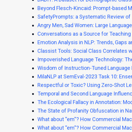
Beyond Flesch-Kincaid: Prompt-based Met
SafetyPrompts: a Systematic Review of 
Angry Men, Sad Women: Large Language 
Conversations as a Source for Teaching 
Emotion Analysis in NLP: Trends, Gaps a
Classist Tools: Social Class Correlates
Impoverished Language Technology: The 
Wisdom of Instruction-Tuned Language M
MilaNLP at SemEval-2023 Task 10: Ense
Respectful or Toxic? Using Zero-Shot L
Temporal and Second Language Influence
The Ecological Fallacy in Annotation: 
The State of Profanity Obfuscation in Na
What about ''em''? How Commercial Mach
What about ''em''? How Commercial Mach