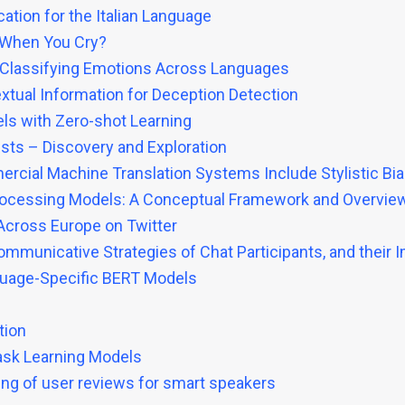
ation for the Italian Language
 When You Cry?
r Classifying Emotions Across Languages
tual Information for Deception Detection
ls with Zero-shot Learning
tists – Discovery and Exploration
rcial Machine Translation Systems Include Stylistic Bi
Processing Models: A Conceptual Framework and Overvie
 Across Europe on Twitter
Communicative Strategies of Chat Participants, and their
guage-Specific BERT Models
tion
task Learning Models
ling of user reviews for smart speakers