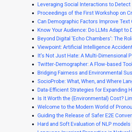
Leveraging Social Interactions to Detect
Proceedings of the First Workshop on C
Can Demographic Factors Improve Text C
Know Your Audience: Do LLMs Adapt to D
Beyond Digital 'Echo Chambers': The Role
Viewpoint: Artificial Intelligence Accide
It's Not Just Hate: A Multi-Dimensional
Twitter-Demographer: A Flow-based Tool 
Bridging Fairness and Environmental Sus
SocioProbe: What, When, and Where La
Data-Efficient Strategies for Expandin
Is It Worth the (Environmental) Cost? Li
Welcome to the Modern World of Pronoun
Guiding the Release of Safer E2E Conver
Hard and Soft Evaluation of NLP models