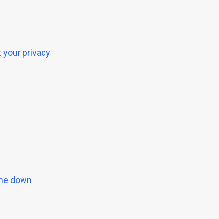
 your privacy
g me down