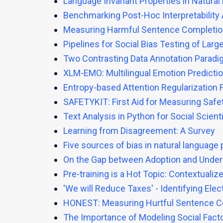
Language Invariant Properties in Natura
Benchmarking Post-Hoc Interpretabilit
Measuring Harmful Sentence Completion
Pipelines for Social Bias Testing of La
Two Contrasting Data Annotation Paradi
XLM-EMO: Multilingual Emotion Predictio
Entropy-based Attention Regularization 
SAFETYKIT: First Aid for Measuring Saf
Text Analysis in Python for Social Scient
Learning from Disagreement: A Survey
Five sources of bias in natural language
On the Gap between Adoption and Under
Pre-training is a Hot Topic: Contextua
'We will Reduce Taxes' - Identifying El
HONEST: Measuring Hurtful Sentence C
The Importance of Modeling Social Fact