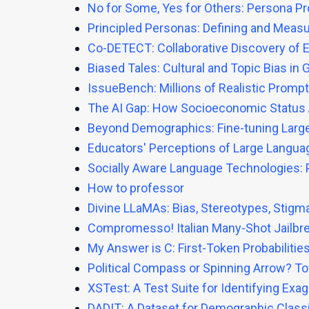
No for Some, Yes for Others: Persona P
Principled Personas: Defining and Meas
Co-DETECT: Collaborative Discovery of E
Biased Tales: Cultural and Topic Bias in 
IssueBench: Millions of Realistic Promp
The AI Gap: How Socioeconomic Status 
Beyond Demographics: Fine-tuning Large 
Educators' Perceptions of Large Languag
Socially Aware Language Technologies: 
How to professor
Divine LLaMAs: Bias, Stereotypes, Stigm
Compromesso! Italian Many-Shot Jailbr
My Answer is C: First-Token Probabilit
Political Compass or Spinning Arrow? T
XSTest: A Test Suite for Identifying Ex
DADIT: A Dataset for Demographic Classi