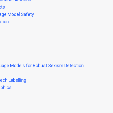
xts
uage Model Safety
ution
uage Models for Robust Sexism Detection
ech Labelling
aphics