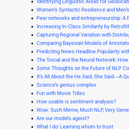
Identifying Linguistic Areas for Geolocat
Women’s Syntactic Resilience and Men’s
Peer networks and entrepreneurship: A 
Increasing In-Class Similarity by Retro
Capturing Regional Variation with Distri
Comparing Bayesian Models of Annotati
Predicting News Headline Popularity wi
The Social and the Neural Network: How
Some Thoughts on the Future of NLP C
It’s All About the He Said, She Said―A Q
Science’s genius complex
Fun with Movie Titles
How usable is sentiment analysis?
Wow: Such Meme, Much NLP, Very Gener
Are our models ageist?
What I do: Learning whom to trust