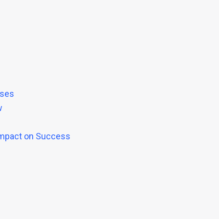
ases
w
 Impact on Success